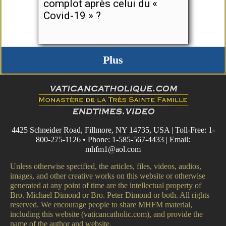
complot après celui du «
Covid-19 » ?
Plus
4425 Schneider Road, Fillmore, NY 14735, USA | Toll-Free: 1-
800-275-1126 • Phone: 1-585-567-4433 | Email:
mhfm1@aol.com
Unless otherwise specified, the articles, files, videos, audios,
images, and other creative works on this website or otherwise
generated at any point of time are the intellectual property of
Bro. Michael Dimond or Bro. Peter Dimond or both. All rights
reserved. We encourage people to share MHFM material,
including this website (vaticancatholic.com), and provide the
name of the author and website.