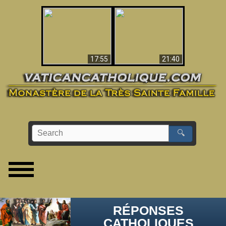
Ceci explique la
confusion et la crise
L'Antéchrist Identifié !
post-Vatican II
17:55
21:40
🔍
RÉPONSES
CATHOLIQUES