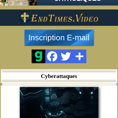
Inscription E-mail
Cyberattaques