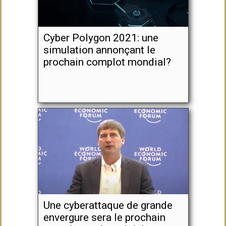
Cyber Polygon 2021: une
simulation annonçant le
prochain complot mondial?
Une cyberattaque de grande
envergure sera le prochain