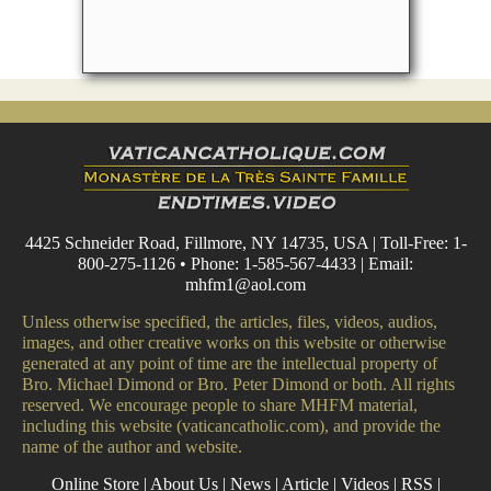
4425 Schneider Road, Fillmore, NY 14735, USA | Toll-Free: 1-
800-275-1126 • Phone: 1-585-567-4433 | Email:
mhfm1@aol.com
Unless otherwise specified, the articles, files, videos, audios,
images, and other creative works on this website or otherwise
generated at any point of time are the intellectual property of
Bro. Michael Dimond or Bro. Peter Dimond or both. All rights
reserved. We encourage people to share MHFM material,
including this website (vaticancatholic.com), and provide the
name of the author and website.
Online Store
|
About Us
|
News
|
Article
|
Videos
|
RSS
|