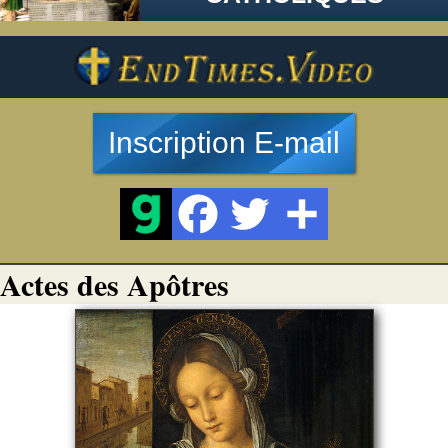
Inscription E-mail
Actes des Apôtres