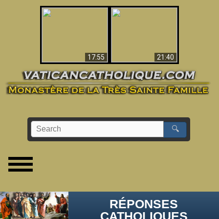
Ceci explique la
confusion et la crise
L'Antéchrist Identifié !
post-Vatican II
17:55
21:40
🔍
RÉPONSES
CATHOLIQUES