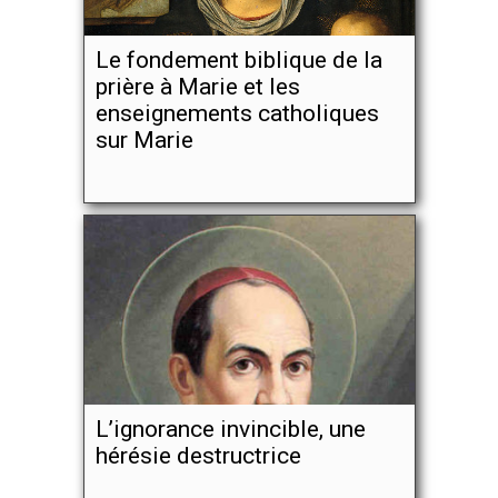
Le fondement biblique de la
prière à Marie et les
enseignements catholiques
sur Marie
L’ignorance invincible, une
hérésie destructrice