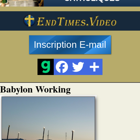
Inscription E-mail
Babylon Working