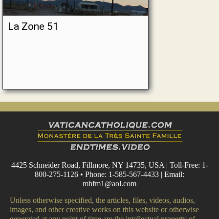
La Zone 51
4425 Schneider Road, Fillmore, NY 14735, USA | Toll-Free: 1-
800-275-1126 • Phone: 1-585-567-4433 | Email:
mhfm1@aol.com
Unless otherwise specified, the articles, files, videos, audios,
images, and other creative works on this website or otherwise
generated at any point of time are the intellectual property of