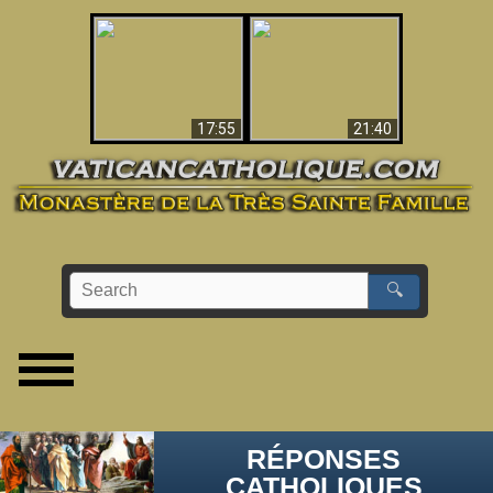
Ceci explique la
confusion et la crise
L'Antéchrist Identifié !
post-Vatican II
17:55
21:40
🔍
RÉPONSES
CATHOLIQUES