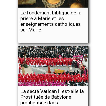
Le fondement biblique de la
prière à Marie et les
enseignements catholiques
sur Marie
La secte Vatican II est-elle la
Prostituée de Babylone
prophétisée dans