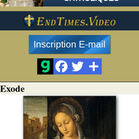
Inscription E-mail
Exode