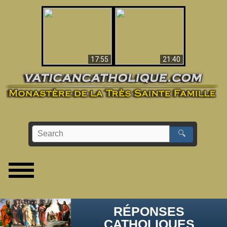
Ceci explique la
confusion et la crise
L'Antéchrist Identifié !
post-Vatican II
17:55
21:40
🔍
RÉPONSES
CATHOLIQUES