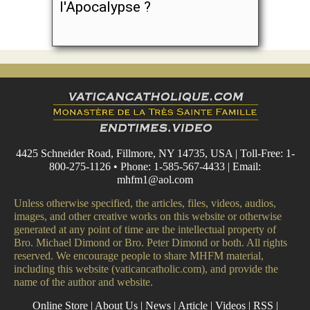
l'Apocalypse ?
4425 Schneider Road, Fillmore, NY 14735, USA | Toll-Free: 1-
800-275-1126 • Phone: 1-585-567-4433 | Email:
mhfm1@aol.com
Unless otherwise specified, the articles, files, videos, audios,
images, and other creative works on this website or otherwise
generated at any point of time are the intellectual property of
Bro. Michael Dimond or Bro. Peter Dimond or both. All rights
reserved. We encourage people to share MHFM material,
including this website (vaticancatholic.com), and provide the
name of the author and website.
Online Store
|
About Us
|
News
|
Article
|
Videos
|
RSS
|