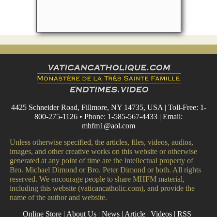
4425 Schneider Road, Fillmore, NY 14735, USA | Toll-Free: 1-
800-275-1126 • Phone: 1-585-567-4433 | Email:
mhfm1@aol.com
Unless otherwise specified, the articles, files, videos, audios,
images, and other creative works on this website or otherwise
generated at any point of time are the intellectual property of
Bro. Michael Dimond or Bro. Peter Dimond or both. All rights
reserved. We encourage people to share MHFM material,
including this website (vaticancatholic.com), and provide the
name of the author and website.
Online Store
|
About Us
|
News
|
Article
|
Videos
|
RSS
|