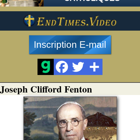
Inscription E-mail
Joseph Clifford Fenton