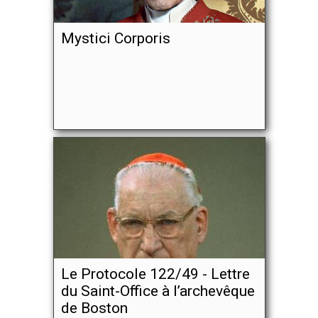
Mystici Corporis
Le Protocole 122/49 - Lettre
du Saint-Office à l’archevêque
de Boston