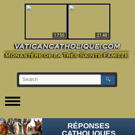
Ceci explique la
confusion et la crise
L'Antéchrist Identifié !
post-Vatican II
17:55
21:40
🔍
RÉPONSES
CATHOLIQUES