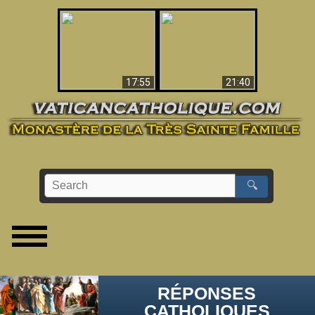
Ceci explique la
confusion et la crise
L'Antéchrist Identifié !
post-Vatican II
17:55
21:40
🔍
RÉPONSES
CATHOLIQUES