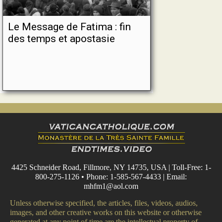
Le Message de Fatima : fin
des temps et apostasie
4425 Schneider Road, Fillmore, NY 14735, USA | Toll-Free: 1-
800-275-1126 • Phone: 1-585-567-4433 | Email:
mhfm1@aol.com
Unless otherwise specified, the articles, files, videos, audios,
images, and other creative works on this website or otherwise
generated at any point of time are the intellectual property of