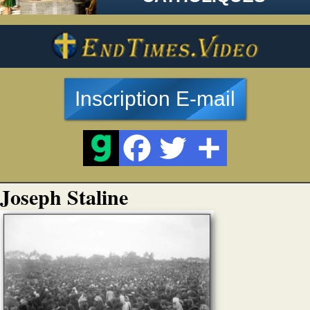
Inscription E-mail
Joseph Staline