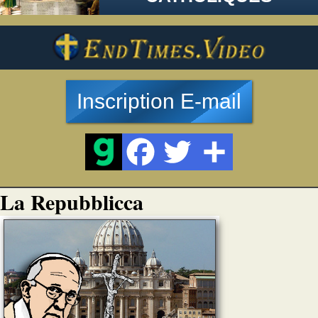
Inscription E-mail
La Repubblicca