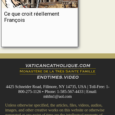
Ce que croit réellement
François
4425 Schneider Road, Fillmore, NY 14735, USA | Toll-Free: 1-
800-275-1126 • Phone: 1-585-567-4433 | Email:
mhfm1@aol.com
Unless otherwise specified, the articles, files, videos, audios,
images, and other creative works on this website or otherwise
generated at any point of time are the intellectual property of