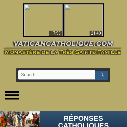
Ceci explique la
confusion et la crise
L'Antéchrist Identifié !
post-Vatican II
17:55
21:40
🔍
RÉPONSES
CATHOLIQUES