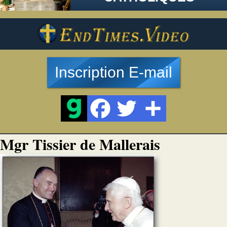
Inscription E-mail
Mgr Tissier de Mallerais