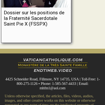
Dossier sur les positions de
la Fraternité Sacerdotale
Saint Pie X (FSSPX)
4425 Schneider Road, Fillmore, NY 14735, USA | Toll-Free: 1-
800-275-1126 • Phone: 1-585-567-4433 | Email:
mhfm1@aol.com
Unless otherwise specified, the articles, files, videos, audios,
images, and other creative works on this website or otherwise
generated at any point of time are the intellectual property of