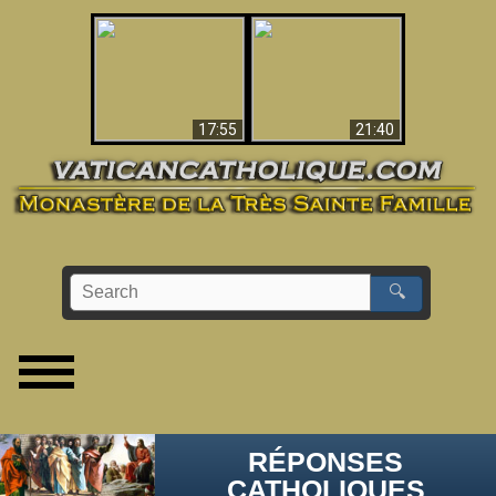
Ceci explique la
confusion et la crise
L'Antéchrist Identifié !
post-Vatican II
17:55
21:40
🔍
RÉPONSES
CATHOLIQUES