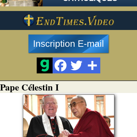
Inscription E-mail
Pape Célestin I