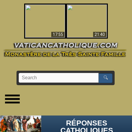
Ceci explique la
confusion et la crise
L'Antéchrist Identifié !
post-Vatican II
17:55
21:40
🔍
RÉPONSES
CATHOLIQUES