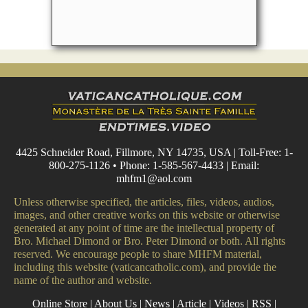
4425 Schneider Road, Fillmore, NY 14735, USA | Toll-Free: 1-
800-275-1126 • Phone: 1-585-567-4433 | Email:
mhfm1@aol.com
Unless otherwise specified, the articles, files, videos, audios,
images, and other creative works on this website or otherwise
generated at any point of time are the intellectual property of
Bro. Michael Dimond or Bro. Peter Dimond or both. All rights
reserved. We encourage people to share MHFM material,
including this website (vaticancatholic.com), and provide the
name of the author and website.
Online Store
|
About Us
|
News
|
Article
|
Videos
|
RSS
|