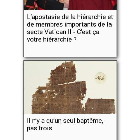
L’apostasie de la hiérarchie et
de membres importants de la
secte Vatican II - C’est ça
votre hiérarchie ?
Il n’y a qu’un seul baptême,
pas trois