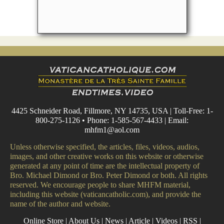
4425 Schneider Road, Fillmore, NY 14735, USA | Toll-Free: 1-
800-275-1126 • Phone: 1-585-567-4433 | Email:
mhfm1@aol.com
Unless otherwise specified, the articles, files, videos, audios,
images, and other creative works on this website or otherwise
generated at any point of time are the intellectual property of
Bro. Michael Dimond or Bro. Peter Dimond or both. All rights
reserved. We encourage people to share MHFM material,
including this website (vaticancatholic.com), and provide the
name of the author and website.
Online Store
|
About Us
|
News
|
Article
|
Videos
|
RSS
|