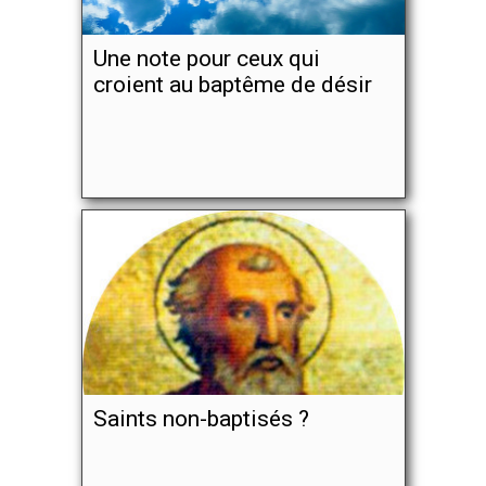
Une note pour ceux qui
croient au baptême de désir
Saints non-baptisés ?