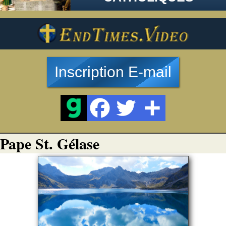
Inscription E-mail
Pape St. Gélase