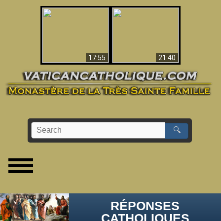
Ceci explique la
confusion et la crise
L'Antéchrist Identifié !
post-Vatican II
17:55
21:40
🔍
RÉPONSES
CATHOLIQUES