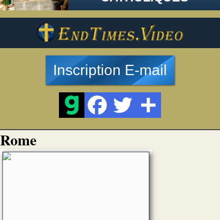
Inscription E-mail
Rome