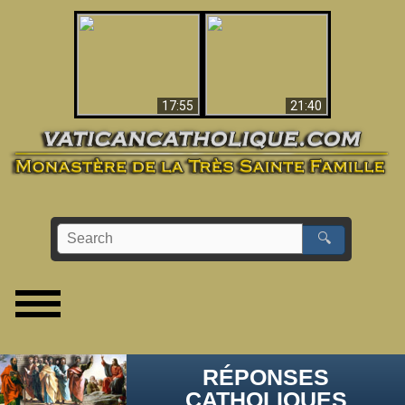
Ceci explique la
confusion et la crise
L'Antéchrist Identifié !
post-Vatican II
17:55
21:40
🔍
RÉPONSES
CATHOLIQUES