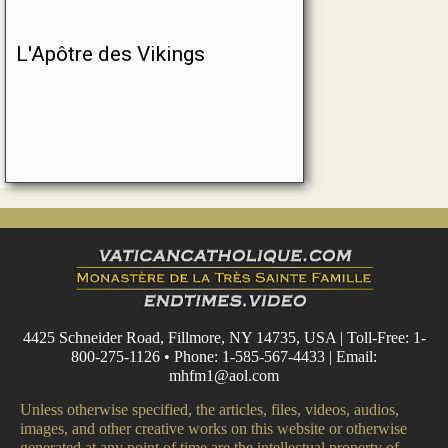
L'Apôtre des Vikings
4425 Schneider Road, Fillmore, NY 14735, USA | Toll-Free: 1-
800-275-1126 • Phone: 1-585-567-4433 | Email:
mhfm1@aol.com
Unless otherwise specified, the articles, files, videos, audios,
images, and other creative works on this website or otherwise
generated at any point of time are the intellectual property of