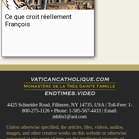
Ce que croit réellement
François
4425 Schneider Road, Fillmore, NY 14735, USA | Toll-Free: 1-
800-275-1126 • Phone: 1-585-567-4433 | Email:
mhfm1@aol.com
Unless otherwise specified, the articles, files, videos, audios,
images, and other creative works on this website or otherwise
generated at any point of time are the intellectual property of