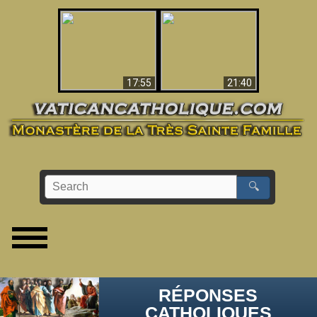
Ceci explique la
confusion et la crise
L'Antéchrist Identifié !
post-Vatican II
17:55
21:40
🔍
RÉPONSES
CATHOLIQUES