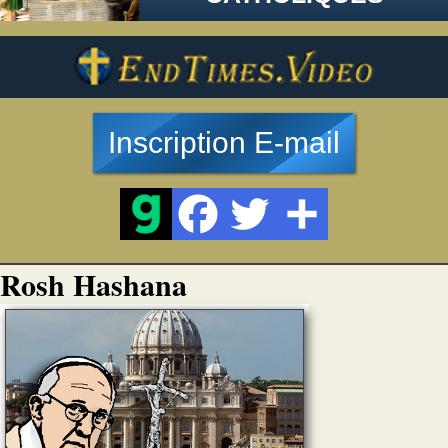
Inscription E-mail
Rosh Hashana