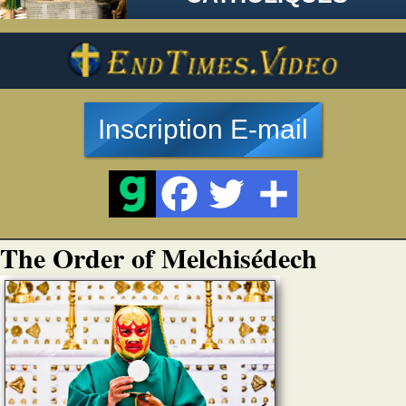
Inscription E-mail
The Order of Melchisédech