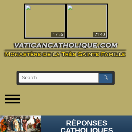
Ceci explique la
confusion et la crise
L'Antéchrist Identifié !
post-Vatican II
17:55
21:40
🔍
RÉPONSES
CATHOLIQUES