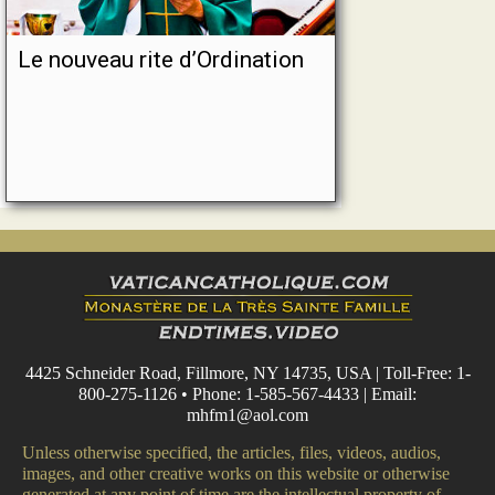
Le nouveau rite d’Ordination
4425 Schneider Road, Fillmore, NY 14735, USA | Toll-Free: 1-
800-275-1126 • Phone: 1-585-567-4433 | Email:
mhfm1@aol.com
Unless otherwise specified, the articles, files, videos, audios,
images, and other creative works on this website or otherwise
generated at any point of time are the intellectual property of